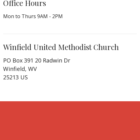
Office Hours
Mon to Thurs 9AM - 2PM
Winfield United Methodist Church
PO Box 391 20 Radwin Dr
Winfield, WV
25213 US