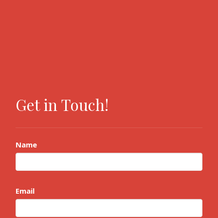
Get in Touch!
Name
Email