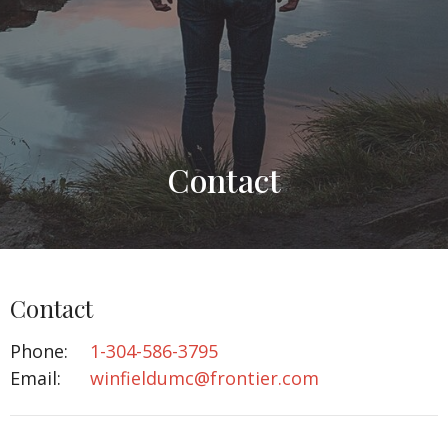
Contact
Contact
Phone:
1-304-586-3795
Email
:
winfieldumc@frontier.com