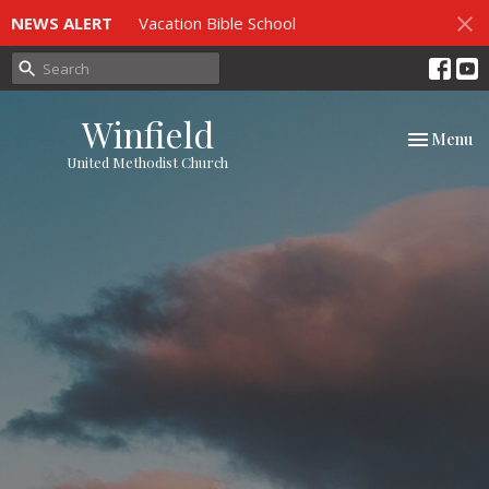
NEWS ALERT
Vacation Bible School
Winfield
Toggle nav
Menu
United Methodist Church