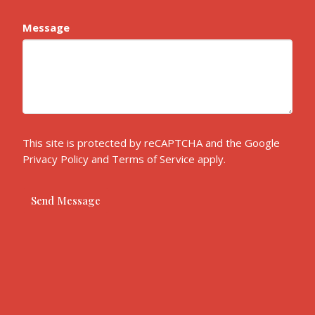
Message
This site is protected by reCAPTCHA and the Google
Privacy Policy
and
Terms of Service
apply.