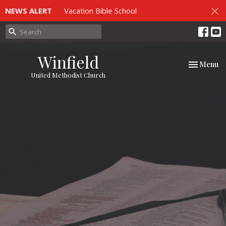
NEWS ALERT
Vacation Bible School
Winfield
Toggle nav
Menu
United Methodist Church