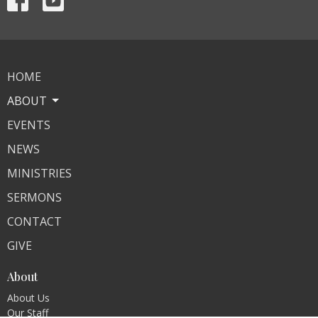
HOME
ABOUT
EVENTS
NEWS
MINISTRIES
SERMONS
CONTACT
GIVE
About
About Us
Our Staff