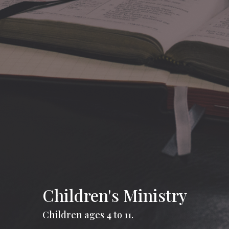
Children's Ministry
Children ages 4 to 11.