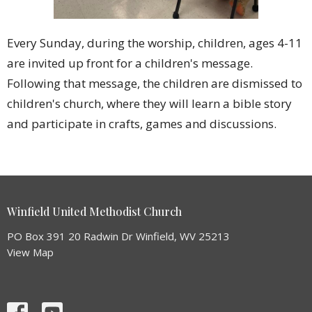
Every Sunday, during the worship, children, ages 4-11
are invited up front for a children's message.
Following that message, the children are dismissed to
children's church, where they will learn a bible story
and participate in crafts, games and discussions.
Winfield United Methodist Church
PO Box 391 20 Radwin Dr Winfield, WV 25213
View Map