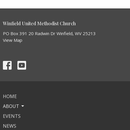
Winfield United Methodist Church
PO Box 391 20 Radwin Dr Winfield, WV 25213
View Map
HOME
ABOUT
EVENTS
NEWS