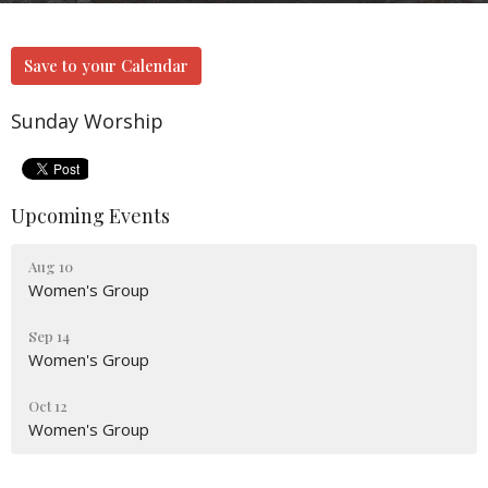
Save to your Calendar
Sunday Worship
Upcoming Events
Aug 10
Women's Group
Sep 14
Women's Group
Oct 12
Women's Group