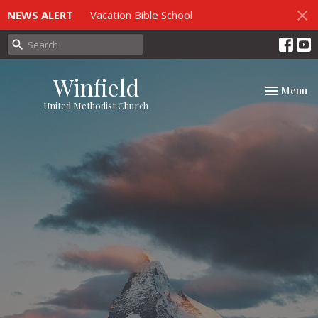
NEWS ALERT
Vacation Bible School
Winfield
Toggle nav
Menu
United Methodist Church