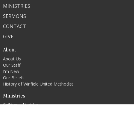
MINISTRIES
SERMONS
CONTACT
GIVE
About
About Us
Our Staff
I'm New
Our Beliefs
History of Winfield United Methodist
Ministries
Children's Ministry
WUMC Women's Group
Preschool
Contact