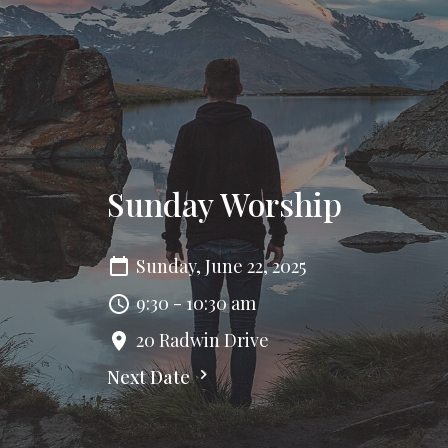
Sunday Worship
Sunday, June 22, 2025
9:30 - 10:30 am
20 Radwin Drive
Next Date