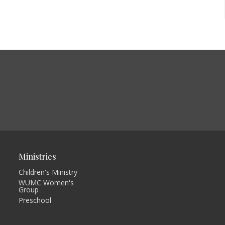
Ministries
Children's Ministry
WUMC Women's
Group
Preschool