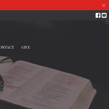
ONTACT
GIVE