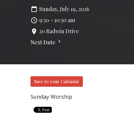
Sunday, July 19, 2026
9:30 - 10:30 am
20 Radwin Drive
Next Date
Save to your Calendar
Sunday Worship