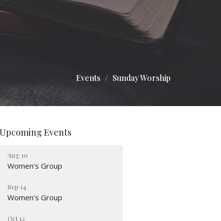
Events
Sunday Worship
Upcoming Events
Aug 10
Women's Group
Sep 14
Women's Group
Oct 12