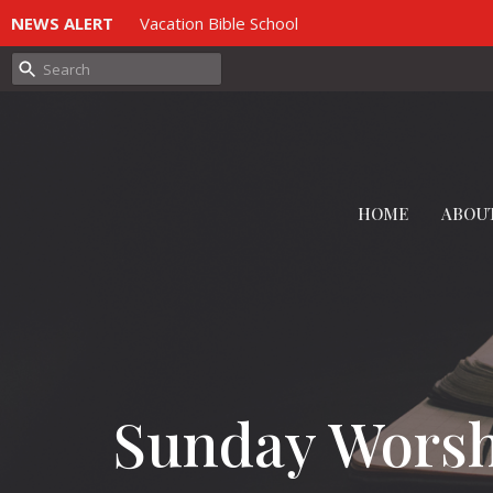
NEWS ALERT
Vacation Bible School
HOME
ABOU
Sunday Wors