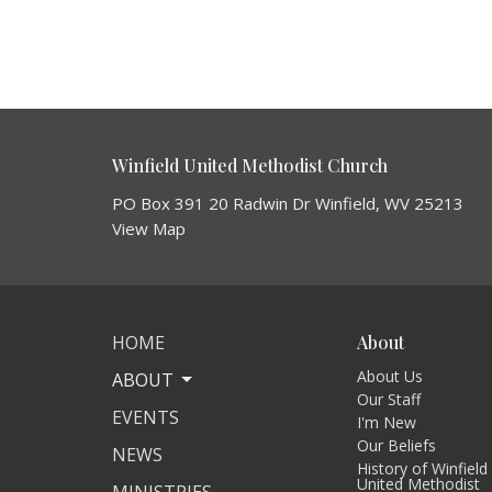
Winfield United Methodist Church
PO Box 391 20 Radwin Dr Winfield, WV 25213
View Map
HOME
About
About Us
ABOUT
Our Staff
EVENTS
I'm New
Our Beliefs
NEWS
History of Winfield
United Methodist