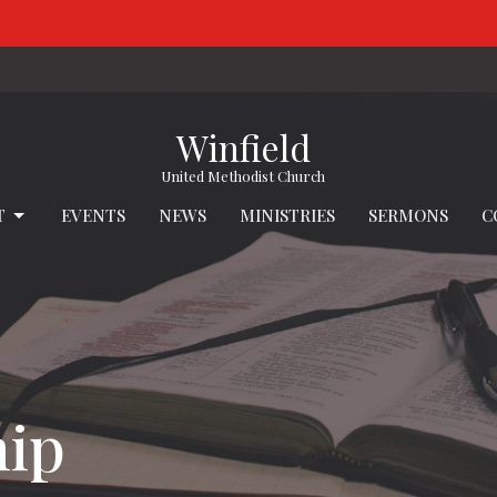
Winfield
United Methodist Church
T
EVENTS
NEWS
MINISTRIES
SERMONS
C
hip