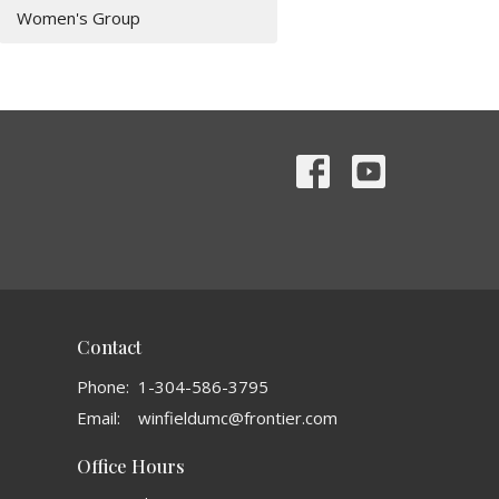
Women's Group
Contact
Phone:
1-304-586-3795
Email
:
winfieldumc@frontier.com
Office Hours