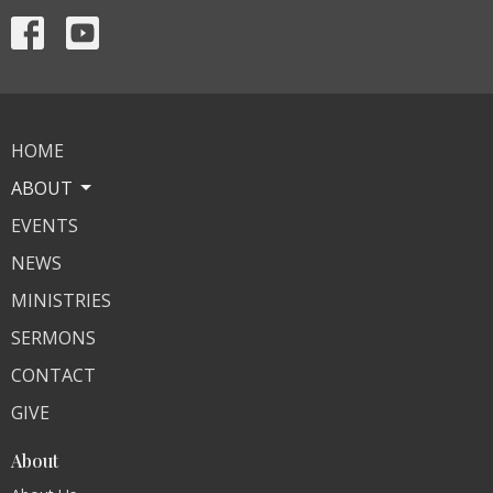
HOME
ABOUT
EVENTS
NEWS
MINISTRIES
SERMONS
CONTACT
GIVE
About