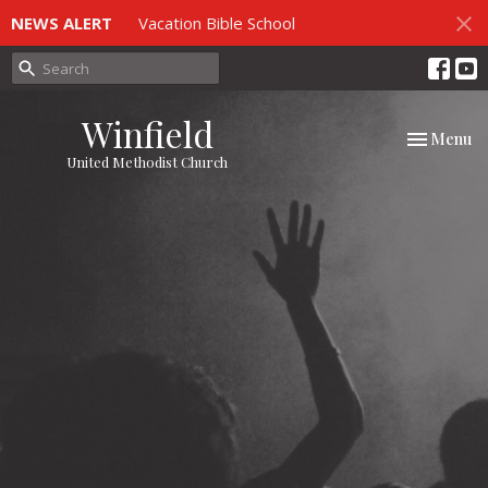
NEWS ALERT
Vacation Bible School
Winfield
Toggle nav
Menu
United Methodist Church