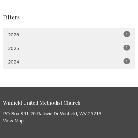
Filters
1
2026
1
2025
1
2024
Winfield United Methodist Church
PO Box 391 20 Radwin Dr Winfield, WV 25213
View Map