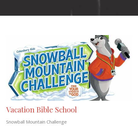
Vacation Bible School
Snowball Mountain Challenge